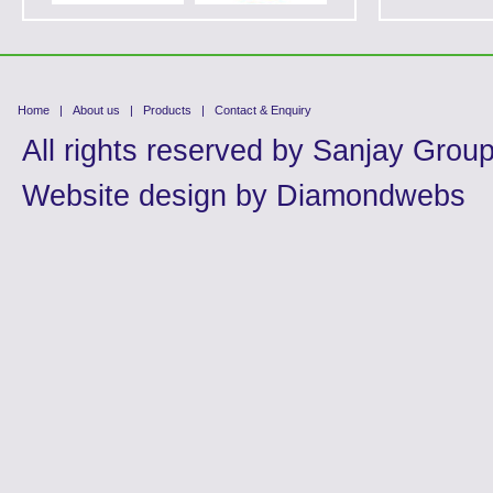
Home
|
About us
|
Products
|
Contact & Enquiry
All rights reserved by
Sanjay Grou
Website design by
Diamondwebs