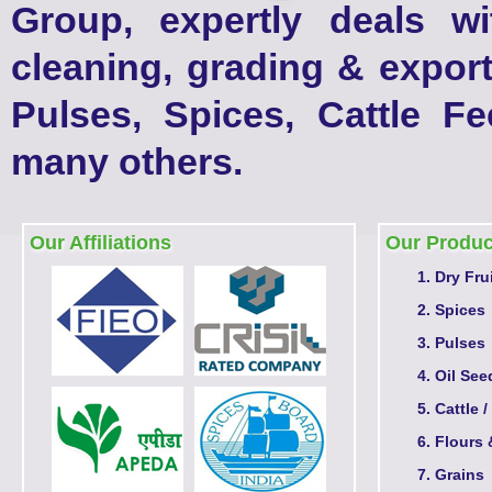
Group, expertly deals w
cleaning, grading & export
Pulses, Spices, Cattle F
many others.
Our Affiliations
Our Produc
Dry Fru
Spices
Pulses
Oil See
Cattle /
Flours 
Grains