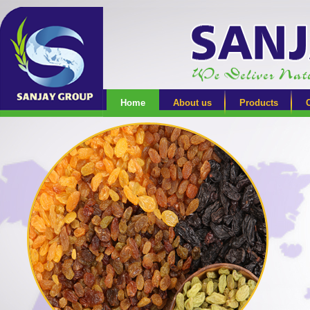
Home
About us
Products