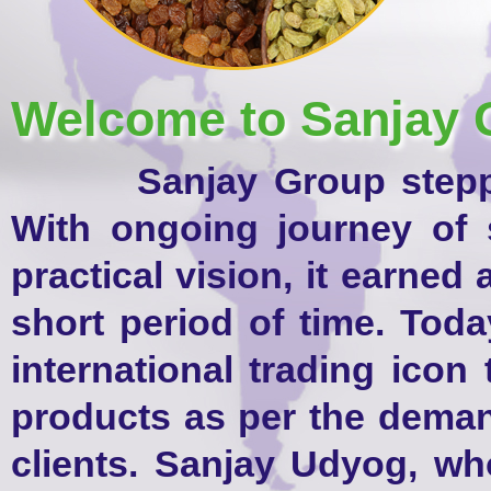
Welcome to Sanjay 
Sanjay Group stepped i
With ongoing journey of 
practical vision, it earned
short period of time. Tod
international trading icon
products as per the dema
clients. Sanjay Udyog, wh